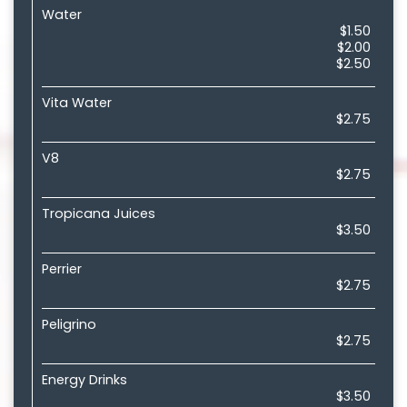
Water
$1.50
$2.00
$2.50
Vita Water
$2.75
V8
$2.75
Tropicana Juices
$3.50
Perrier
$2.75
Peligrino
$2.75
Energy Drinks
$3.50