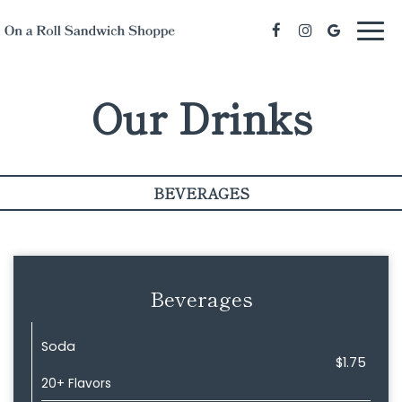
Togg
navi
Our Drinks
BEVERAGES
Beverages
Soda
$1.75
20+ Flavors