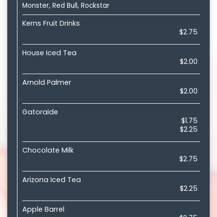
Monster, Red Bull, Rockstar
Kerns Fruit Drinks
$2.75
House Iced Tea
$2.00
Arnold Palmer
$2.00
Gatoraide
$1.75
$2.25
Chocolate Milk
$2.75
Arizona Iced Tea
$2.25
Apple Barrel